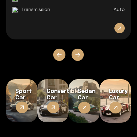
Transmission
Auto
Sport
Convertible
Sedan
Luxury
Car
Car
Car
Car