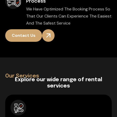
Process
We Have Optimized The Booking Process So
That Our Clients Can Experience The Easiest
And The Safest Service
Contact Us
Our Services
E
x
p
l
o
r
e
o
u
r
w
i
d
e
r
a
n
g
e
o
f
r
e
n
t
a
l
s
e
r
v
i
c
e
s