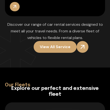
Discover our range of car rental services designed to
meet all your travel needs. From a diverse fleet of
vehicles to flexible rental plans.
View All Service
Our Fleets
E
x
p
l
o
r
e
o
u
r
p
e
r
f
e
c
t
a
n
d
e
x
t
e
n
s
i
v
e
f
l
e
e
t