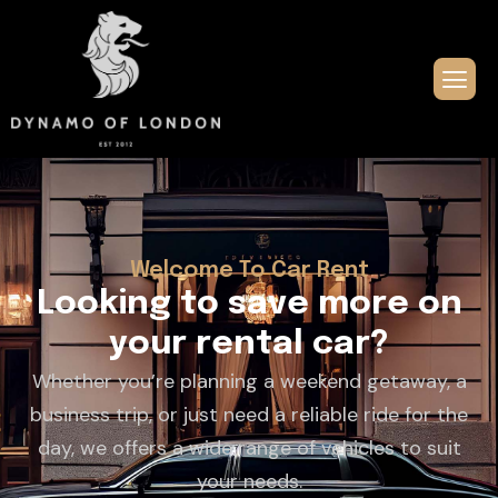
Welcome To Car Rent
L
o
o
k
i
n
g
t
o
s
a
v
e
m
o
r
e
o
n
y
o
u
r
r
e
n
t
a
l
c
a
r
?
Whether you’re planning a weekend getaway, a
business trip, or just need a reliable ride for the
day, we offers a wide range of vehicles to suit
your needs.