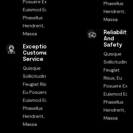
Posuere Ex
Phasellus
Euismod Eu.
Hendrerit,
Phasellus
Massa
Hendrerit,
Reliability
Massa
And
Safety
Exceptional
Customer
Quisque
Service
Sollicitudin
Quisque
Feugiat
Sollicitudin
Risus, Eu
Feugiat Risus,
Posuere Ex
Eu Posuere Ex
Euismod Eu.
Euismod Eu.
Phasellus
Phasellus
Hendrerit,
Hendrerit,
Massa
Massa