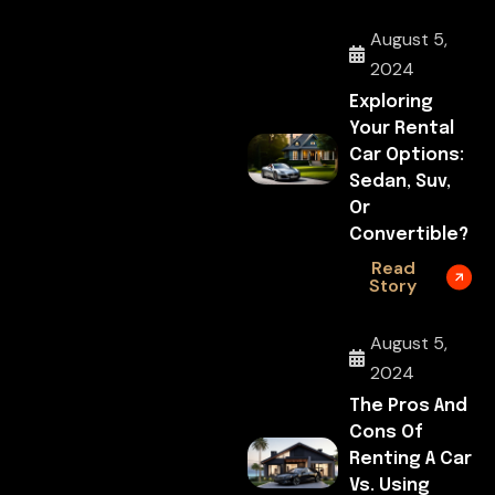
August 5,
2024
Exploring
Your Rental
Car Options:
Sedan, Suv,
Or
Convertible?
Read
Story
August 5,
2024
The Pros And
Cons Of
Renting A Car
Vs. Using