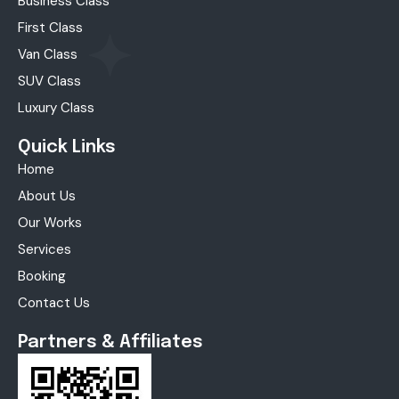
Business Class
First Class
Van Class
SUV Class
Luxury Class
Quick Links
Home
About Us
Our Works
Services
Booking
Contact Us
Partners & Affiliates