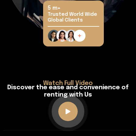
5
m+
Trusted World Wide
Global Clients
Watch Full Video
D
i
s
c
o
v
e
r
t
h
e
e
a
s
e
a
n
d
c
o
n
v
e
n
i
e
n
c
e
o
f
r
e
n
t
i
n
g
w
i
t
h
U
s