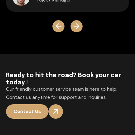
R
e
a
d
y
t
o
h
i
t
t
h
e
r
o
a
d
?
B
o
o
k
y
o
u
r
c
a
r
t
o
d
a
y
!
Our friendly customer service team is here to help.
Contact us anytime for support and inquiries.
Contact Us