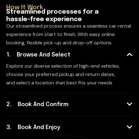
How It Work
S
t
r
e
a
m
l
i
n
e
d
p
r
o
c
e
s
s
e
s
f
o
r
a
h
a
s
s
l
e
-
f
r
e
e
e
x
p
e
r
i
e
n
c
e
Our streamlined process ensures a seamless car rental
experience from start to finish. With easy online
booking, flexible pick-up and drop-off options.
Browse And Select
Explore our diverse selection of high-end vehicles,
choose your preferred pickup and return dates,
and select a location that best fits your needs
Book And Confirm
Book And Enjoy