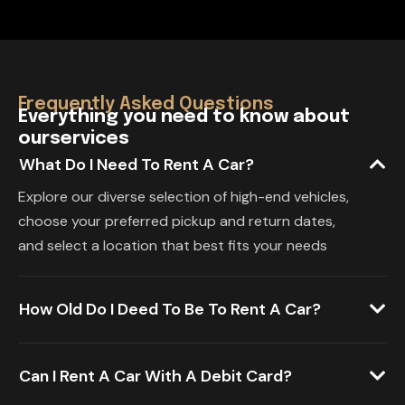
Frequently Asked Questions
E
v
e
r
y
t
h
i
n
g
y
o
u
n
e
e
d
t
o
k
n
o
w
a
b
o
u
t
o
u
r
s
e
r
v
i
c
e
s
What Do I Need To Rent A Car?
Explore our diverse selection of high-end vehicles,
choose your preferred pickup and return dates,
and select a location that best fits your needs
How Old Do I Deed To Be To Rent A Car?
Can I Rent A Car With A Debit Card?