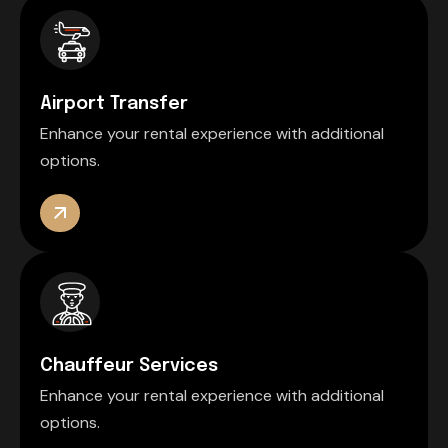
Airport Transfer
Enhance your rental experience with additional
options.
Chauffeur Services
Enhance your rental experience with additional
options.