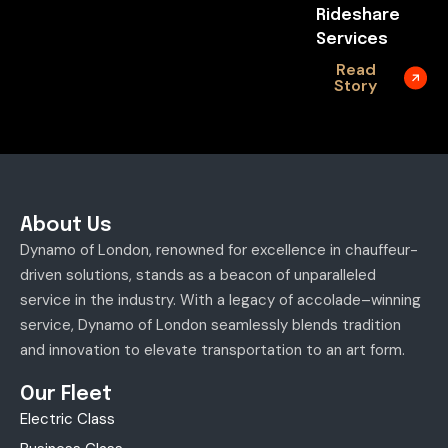
Rideshare
Services
Read
Story
About Us
Dynamo of London, renowned for excellence in chauffeur-
driven solutions, stands as a beacon of unparalleled
service in the industry. With a legacy of accolade–winning
service, Dynamo of London seamlessly blends tradition
and innovation to elevate transportation to an art form.
Our Fleet
Electric Class