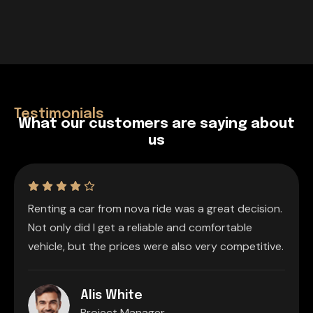
Testimonials
W
h
a
t
o
u
r
c
u
s
t
o
m
e
r
s
a
r
e
s
a
y
i
n
g
a
b
o
u
t
u
s
Renting a car from nova ride was a great decision.
Not only did I get a reliable and comfortable
vehicle, but the prices were also very competitive.
Alis White
Project Manager