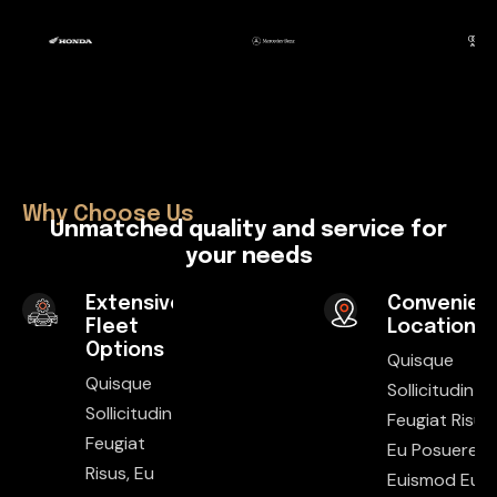
Why Choose Us
U
n
m
a
t
c
h
e
d
q
u
a
l
i
t
y
a
n
d
s
e
r
v
i
c
e
f
o
r
y
o
u
r
n
e
e
d
s
Extensive
Convenien
Fleet
Locations
Options
Quisque
Quisque
Sollicitudin
Sollicitudin
Feugiat Risus,
Feugiat
Eu Posuere E
Risus, Eu
Euismod Eu.