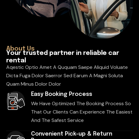
About Us
Y
o
u
r
t
r
u
s
t
e
d
p
a
r
t
n
e
r
i
n
r
e
l
i
a
b
l
e
c
a
r
r
e
n
t
a
l
Aqestic Optio Amet A Ququam Saepe Aliquid Voluate
Dicta Fuga Dolor Saerror Sed Earum A Magni Soluta
Quam Minus Dolor Dolor
Easy Booking Process
We Have Optimized The Booking Process So
That Our Clients Can Experience The Easiest
And The Safest Service
Convenient Pick-up & Return