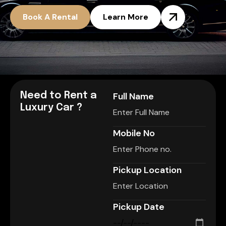
Book A Rental
Learn More
Need to Rent a
Full Name
Luxury Car ?
Mobile No
Pickup Location
Pickup Date