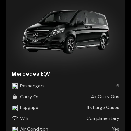
Mercedes EQV
Passengers
6
Carry On
4x Carry Ons
Luggage
4x Large Cases
Wifi
Complimentary
Air Condition
Yes