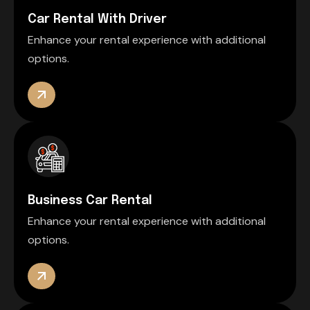
Car Rental With Driver
Enhance your rental experience with additional
options.
Business Car Rental
Enhance your rental experience with additional
options.