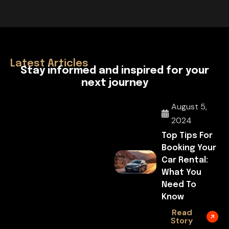
April 29, 2026
Hello World!
Latest Articles
S
t
a
y
i
n
f
o
r
m
e
d
a
n
d
i
n
s
p
i
r
e
d
f
o
r
y
o
u
r
n
e
x
t
j
o
u
r
n
e
y
August 5,
2024
Top Tips For
Booking Your
Car Rental:
What You
Need To
Know
Read
Story