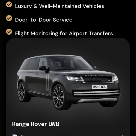
Luxury & Well-Maintained Vehicles
Door-to-Door Service
Flight Monitoring for Airport Transfers
Range Rover LWB