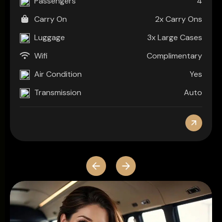
4
Passengers
2x Carry Ons
Carry On
3x Large Cases
Luggage
Complimentary
Wifi
Yes
Air Condition
Auto
Transmission