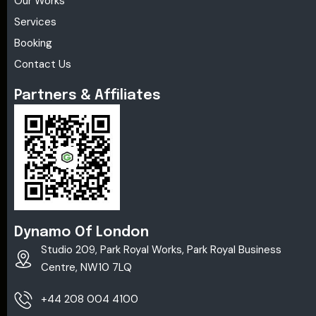
Our Works
Services
Booking
Contact Us
Partners & Affiliates
Dynamo Of London
Studio 209, Park Royal Works, Park Royal Business
Centre, NW10 7LQ
+44 208 004 4100