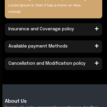
Lorem Ipsum is that it has a more-or-less
normal
Insurance and Coverage policy
Available payment Methods
Cancellation and Modification policy
About Us