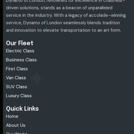
Dynamo of London, renowned for excellence in chauffeur-
driven solutions, stands as a beacon of unparalleled
service in the industry. With a legacy of accolade–winning
service, Dynamo of London seamlessly blends tradition
and innovation to elevate transportation to an art form.
Our Fleet
Electric Class
Business Class
First Class
Van Class
SUV Class
Luxury Class
Quick Links
Home
About Us