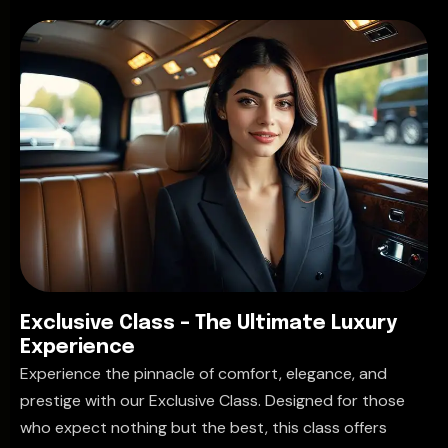
E
x
c
l
u
s
i
v
e
C
l
a
s
s
–
T
h
e
U
l
t
i
m
a
t
e
L
u
x
u
r
y
E
x
p
e
r
i
e
n
c
e
Experience the pinnacle of comfort, elegance, and
prestige with our Exclusive Class. Designed for those
who expect nothing but the best, this class offers