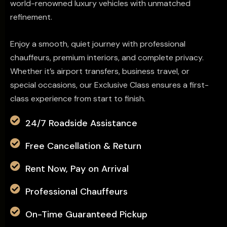
world-renowned luxury vehicles with unmatched
refinement.
Enjoy a smooth, quiet journey with professional
chauffeurs, premium interiors, and complete privacy.
Whether it’s airport transfers, business travel, or
special occasions, our Exclusive Class ensures a first-
class experience from start to finish.
24/7 Roadside Assistance
Free Cancellation & Return
Rent Now, Pay on Arrival
Professional Chauffeurs
On-Time Guaranteed Pickup