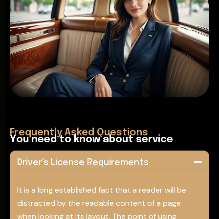
Frequently Asked Questions
Y
o
u
n
e
e
d
t
o
k
n
o
w
a
b
o
u
t
s
e
r
v
i
c
e
Driver's License Requirements
It is a long established fact that a reader will be
distracted by the readable content of a page
when looking at its layout. The point of using