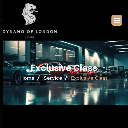
E
x
c
l
u
s
i
v
e
C
l
a
s
s
Home
Service
Exclusive Class